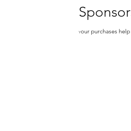
Sponsor
our purchases help
Y