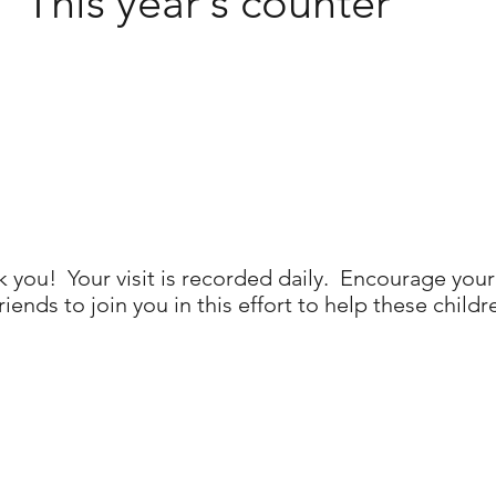
This year's counter
 you! Your visit is recorded daily. Encourage your
riends to join you in this effort to help these childr