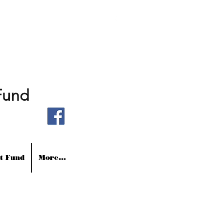
Fund
t Fund
More...