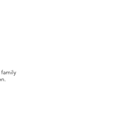
 family
en.