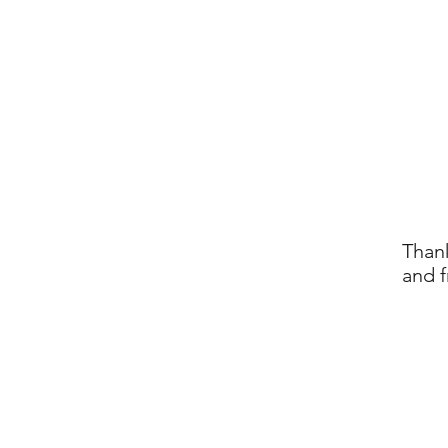
Thank
and f