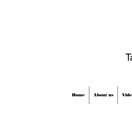
T
Home
About us
Vide