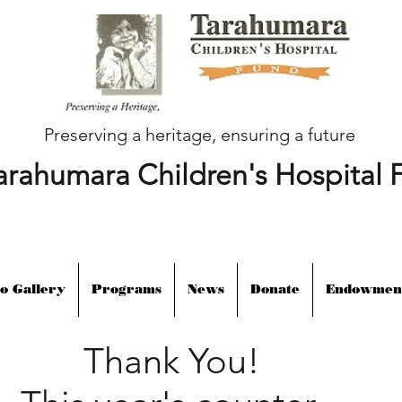
Preserving a heritage, ensuring a future
arahumara Children's Hospital 
o Gallery
Programs
News
Donate
Endowmen
Thank You!