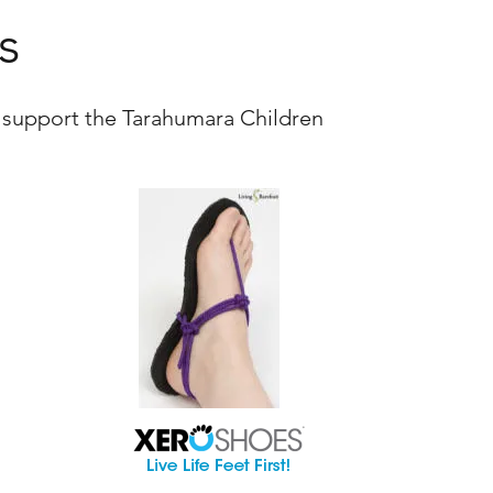
s
 support the Tarahumara Children