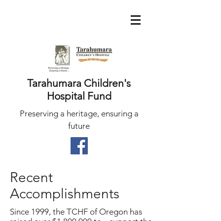
Tarahumara Children's
Hospital Fund
Preserving a heritage, ensuring a
future
Recent
Accomplishments
Since 1999, the TCHF of Oregon has