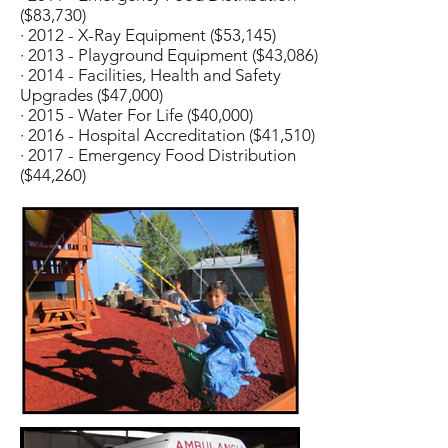
($83,730)
· 2012 - X-Ray Equipment ($53,145)
· 2013 - Playground Equipment ($43,086)
· 2014 - Facilities, Health and Safety
Upgrades ($47,000)
· 2015 - Water For Life ($40,000)
· 2016 - Hospital Accreditation ($41,510)
· 2017 - Emergency Food Distribution
($44,260)