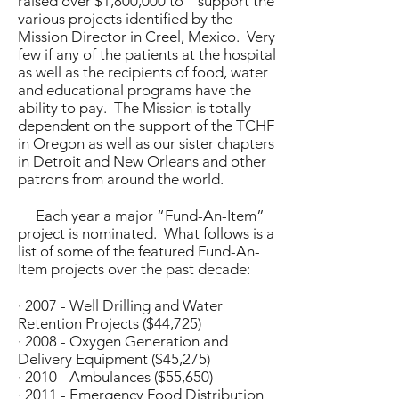
raised over $1,800,000 to support the
various projects identified by the
Mission Director in Creel, Mexico. Very
few if any of the patients at the hospital
as well as the recipients of food, water
and educational programs have the
ability to pay. The Mission is totally
dependent on the support of the TCHF
in Oregon as well as our sister chapters
in Detroit and New Orleans and other
patrons from around the world.
Each year a major “Fund-An-Item”
project is nominated. What follows is a
list of some of the featured Fund-An-
Item projects over the past decade:
· 2007 - Well Drilling and Water
Retention Projects ($44,725)
· 2008 - Oxygen Generation and
Delivery Equipment ($45,275)
· 2010 - Ambulances ($55,650)
· 2011 - Emergency Food Distribution