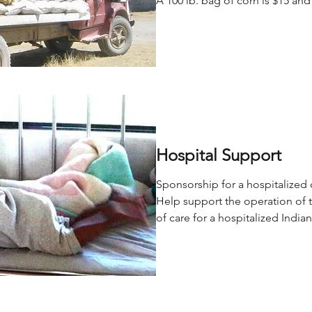
A 100 lb. bag of corn is $15 and
Hospital Support
Sponsorship for a hospitalized 
Help support the operation of 
of care for a hospitalized India