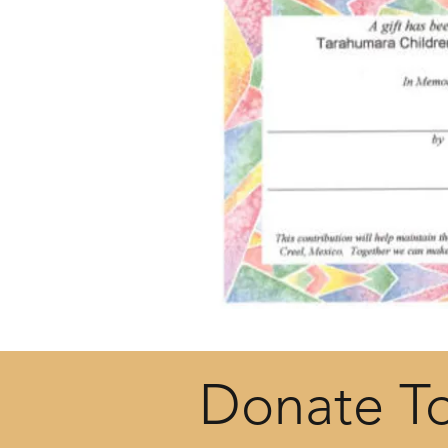
Donate T