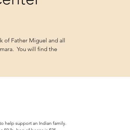
k of Father Miguel and all
mara. You will find the
to help support an Indian family.