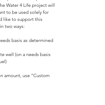
he Water 4 Life project will
nt to be used solely for
d like to support this
in two ways:
 needs basis as determined
ete well (on a needs basis
uel)
on amount, use "Custom