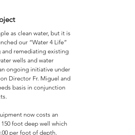
oject
ple as clean water, but it is
unched our “Water 4 Life”
 and remediating existing
water wells and water
an ongoing initiative under
on Director Fr. Miguel and
eeds basis in conjunction
ts.
quipment now costs an
a 150 foot deep well which
.00 per foot of depth.