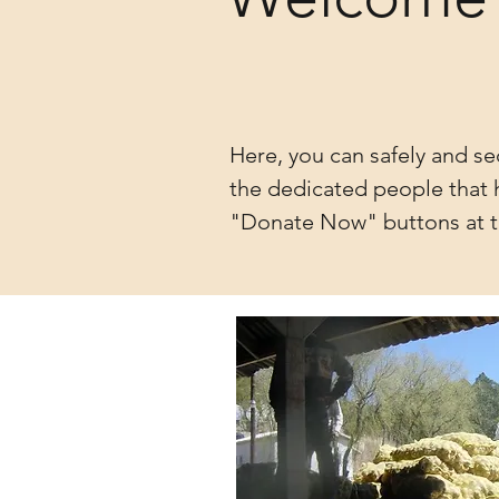
Here, you can safely and se
the dedicated people that h
"Donate Now" buttons at t