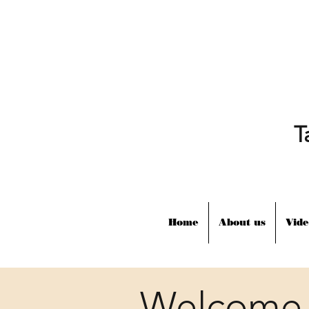
T
Home
About us
Vide
Welcome 