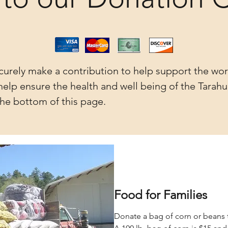
curely make a contribution to help support the wor
elp ensure the health and well being of the Tarahu
he bottom of this page.
Food for Families
Donate a bag of corn or beans 