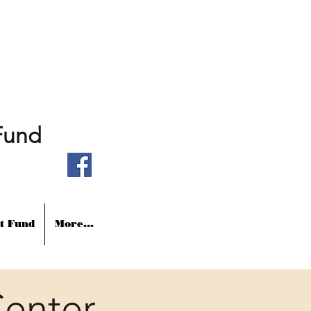
Fund
t Fund
More...
enter