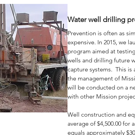
Water well drilling pr
Prevention is often as sim
expensive. In 2015, we la
program aimed at testing
wells and drilling future 
capture systems. This is 
the management of Missi
will be conducted on a n
with other Mission projec
Well construction and e
average of $4,500.00 for 
equals approximately $30