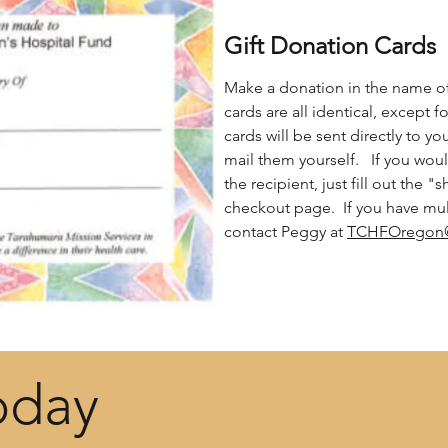
Gift Donation Cards
Make a donation in the name of
cards are all identical, except fo
cards will be sent directly to y
mail them yourself. If you woul
the recipient, just fill out the "
checkout page. If you have mult
contact Peggy at
TCHFOregon
oday