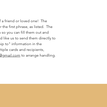
 a friend or loved one! The
r the first phrase, as listed. The
ou so you can fill them out and
d like us to send them directly to
ship to" information in the
iple cards and recipients,
@gmail.com
to arrange handling.