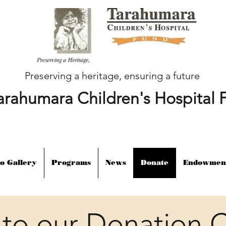
Preserving a heritage, ensuring a future
arahumara Children's Hospital 
o Gallery
Programs
News
Donate
Endowmen
to our Donation C