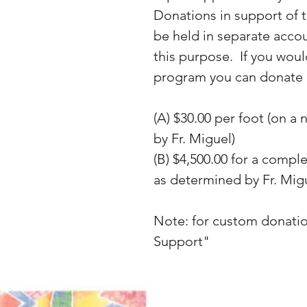
Donations in support of t
be held in separate accou
this purpose. If you woul
program you can donate 
(A) $30.00 per foot (on a
by Fr. Miguel)
(B) $4,500.00 for a compl
as determined by Fr. Mig
Note: for custom donati
Support"