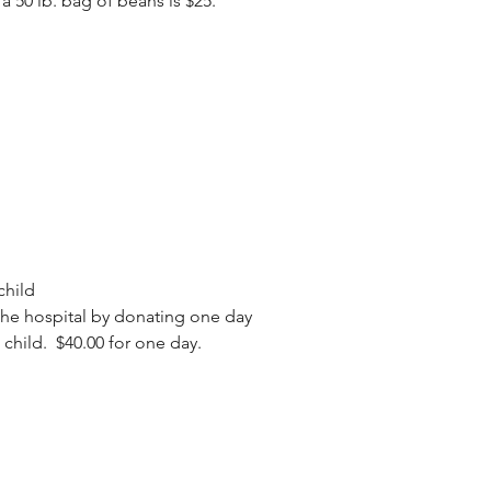
 a 50 lb. bag of beans is $25.
child
the hospital by donating one day
n child. $40.00 for one day.