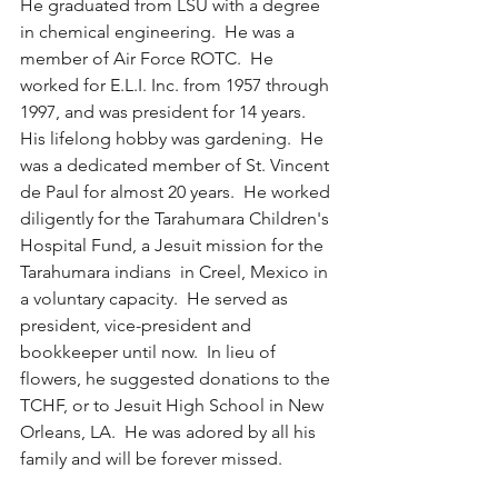
He graduated from LSU with a degree 
in chemical engineering.  He was a 
member of Air Force ROTC.  He 
worked for E.L.I. Inc. from 1957 through 
1997, and was president for 14 years.  
His lifelong hobby was gardening.  He 
was a dedicated member of St. Vincent 
de Paul for almost 20 years.  He worked 
diligently for the Tarahumara Children's 
Hospital Fund, a Jesuit mission for the 
Tarahumara indians  in Creel, Mexico in 
a voluntary capacity.  He served as 
president, vice-president and 
bookkeeper until now.  In lieu of 
flowers, he suggested donations to the 
TCHF, or to Jesuit High School in New 
Orleans, LA.  He was adored by all his 
family and will be forever missed.