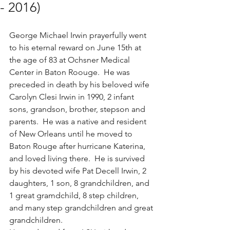
- 2016)
George Michael Irwin prayerfully went 
to his eternal reward on June 15th at 
the age of 83 at Ochsner Medical 
Center in Baton Roouge.  He was 
preceded in death by his beloved wife 
Carolyn Clesi Irwin in 1990, 2 infant 
sons, grandson, brother, stepson and 
parents.  He was a native and resident 
of New Orleans until he moved to 
Baton Rouge after hurricane Katerina, 
and loved living there.  He is survived 
by his devoted wife Pat Decell Irwin, 2 
daughters, 1 son, 8 grandchildren, and 
1 great gramdchild, 8 step children, 
and many step grandchildren and great 
grandchildren.