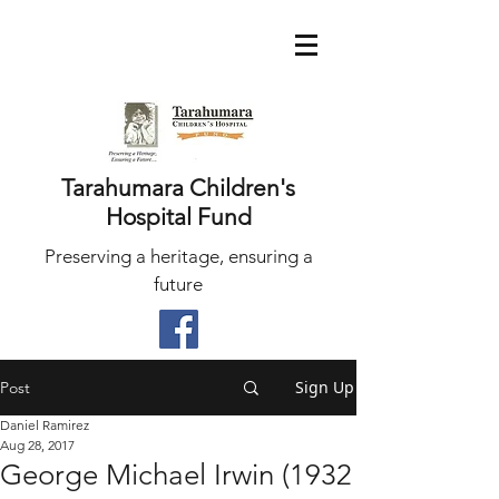
Tarahumara Children's
Hospital Fund
Preserving a heritage, ensuring a
future
Sign Up
Post
Daniel Ramirez
Aug 28, 2017
George Michael Irwin (1932