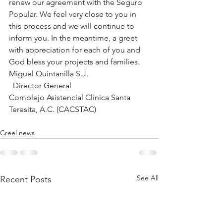
renew our agreement with the Seguro 
Popular. We feel very close to you in 
this process and we will continue to 
inform you. In the meantime, a greet 
with appreciation for each of you and 
God bless your projects and families.
Miguel Quintanilla S.J.
  Director General
Complejo Asistencial Clínica Santa 
Teresita, A.C. (CACSTAC)
Creel news
See All
Recent Posts