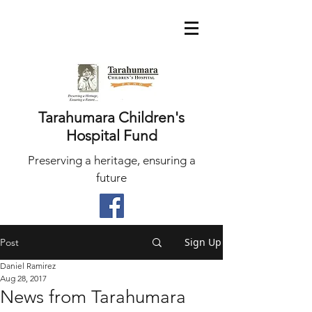
Tarahumara Children's
Hospital Fund
Preserving a heritage, ensuring a
future
Sign Up
Post
Daniel Ramirez
Aug 28, 2017
News from Tarahumara