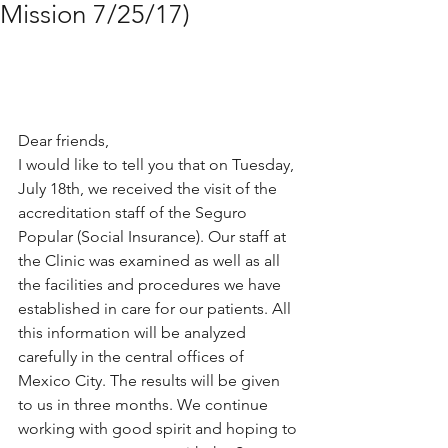
Mission 7/25/17)
Dear friends,
I would like to tell you that on Tuesday, 
July 18th, we received the visit of the 
accreditation staff of the Seguro 
Popular (Social Insurance). Our staff at 
the Clinic was examined as well as all 
the facilities and procedures we have 
established in care for our patients. All 
this information will be analyzed 
carefully in the central offices of 
Mexico City. The results will be given 
to us in three months. We continue 
working with good spirit and hoping to 