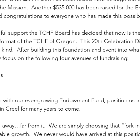
 the Mission.  Another $535,000 has been raised for the
d congratulations to everyone who has made this possib
ithful support the TCHF Board has decided that now is the
 format of the TCHF of Oregon.  This 20th Celebration Di
s kind.  After building this foundation and event into what
focus on the following four avenues of fundraising:  
s  
n with our ever-growing Endowment Fund, position us to
in Creel for many years to come.
 away…far from it.  We are simply choosing that “fork in
ble growth.  We never would have arrived at this positi