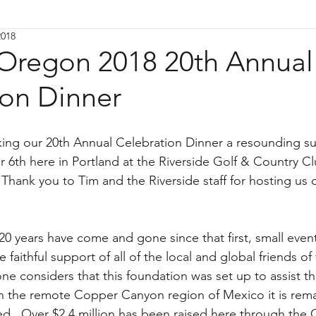
2018
Oregon 2018 20th Annual
ion Dinner
king our 20th Annual Celebration Dinner a resounding su
 6th here in Portland at the Riverside Golf & Country Cl
 Thank you to Tim and the Riverside staff for hosting us 
20 years have come and gone since that first, small even
e faithful support of all of the local and global friends of
e considers that this foundation was set up to assist t
in the remote Copper Canyon region of Mexico it is rem
d.  Over $2.4 million has been raised here through the