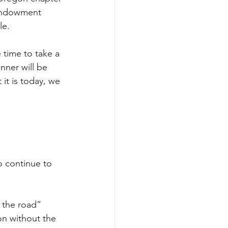
 Endowment 
le.
 time to take a 
nner will be 
 it is today, we 
 continue to 
 the road” 
on without the 