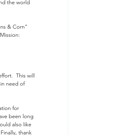
nd the world 
 Mission: 
ort.  This will 
 in need of 
tion for 
have been long 
uld also like 
Finally, thank 