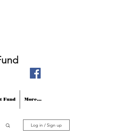
Fund
t Fund
More...
Log in / Sign up