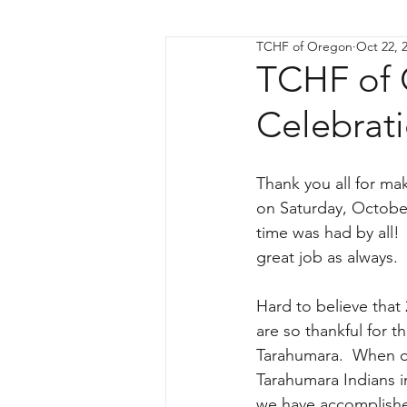
TCHF of Oregon
Oct 22, 
TCHF of 
Celebrat
Thank you all for ma
on Saturday, October
time was had by all! 
great job as always.
Hard to believe that 
are so thankful for th
Tarahumara.  When on
Tarahumara Indians 
we have accomplishe