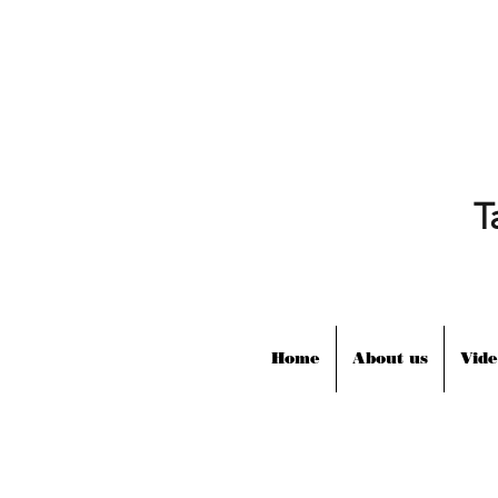
T
Home
About us
Vide