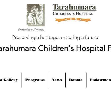
Preserving a heritage, ensuring a future
arahumara Children's Hospital 
o Gallery
Programs
News
Donate
Endowmen