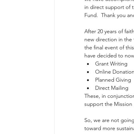
in direct support of
Fund.  Thank you an
After 20 years of fa
new direction in the
the final event of thi
have decided to now 
Grant Writing  
Online Donation
Planned Giving  
Direct Mailing 
These, in conjunctio
support the Mission 
So, we are not going
toward more sustaina