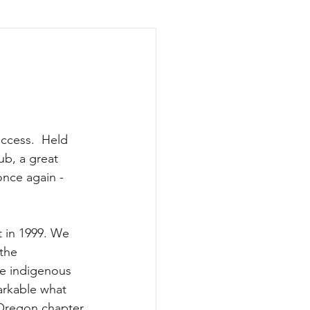
ccess.  Held 
ub, a great 
once again - 
t in 1999. We 
 the 
he indigenous 
arkable what 
 Oregon chapter 