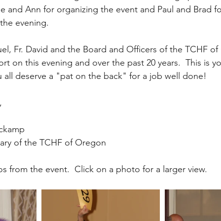
ee and Ann for organizing the event and Paul and Brad for
the evening.
uel, Fr. David and the Board and Officers of the TCHF of
ort on this evening and over the past 20 years.  This is yo
all deserve a "pat on the back" for a job well done!
,
ockamp
tary of the TCHF of Oregon
 from the event.  Click on a photo for a larger view.