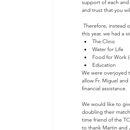
support of each and 
and trust that you wi
 Therefore, instead of a specific “Fund-An-Item” for an “Ambulance” or “Beans & Corn” 
this year, we had a s
The Clinic  
Water for Life  
Food for Work (
Education 
We were overjoyed to 
allow Fr. Miguel and 
financial assistance. 
We would like to giv
doubling their match
time friend of the TC
to thank Martin and J