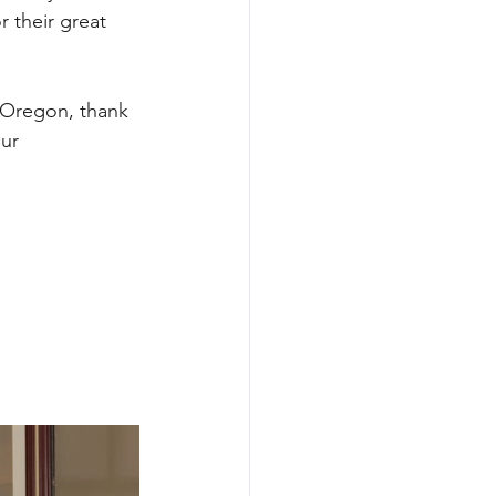
 their great 
 Oregon, thank 
ur 