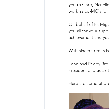
you to Chris, Nancil
work as co-MC's for 
On behalf of Fr. Mig
you all for your supp
achievement and you 
With sincere regards
John and Peggy Br
President and Secre
Here are some photos