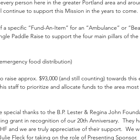
every person here in the greater Portland area and arou
ll continue to support this Mission in the years to come.
ingle Paddle Raise to support the four main pillars of the
emergency food distribution)  
raise approx. $93,000 (and still counting) towards this eff
his staff to prioritize and allocate funds to the area most
e special thanks to the B.P. Lester & Regina John Founda
ing grant in recognition of our 20th Anniversary.  They 
HF and we are truly appreciative of their support.  We wo
ulie Fleck for taking on the role of Presenting Sponsor.  