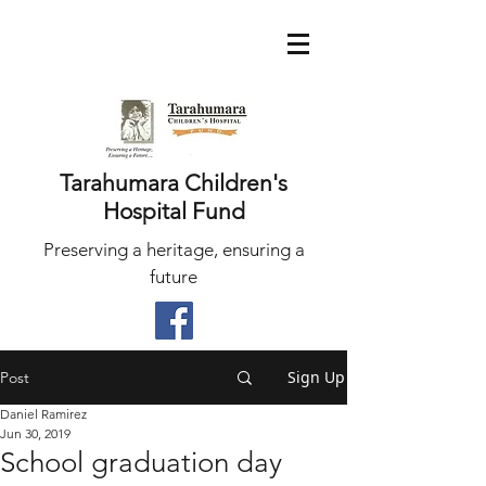
Tarahumara Children's
Hospital Fund
Preserving a heritage, ensuring a
future
Sign Up
Post
Daniel Ramirez
Jun 30, 2019
School graduation day