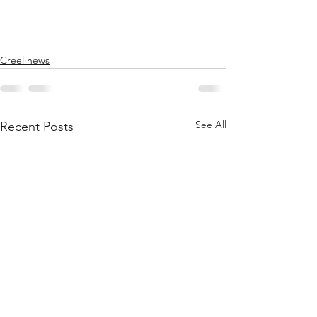
Creel news
See All
Recent Posts