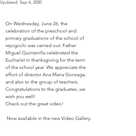
Updated:
Sep 6, 2020
On Wednesday, June 26, the 
celebration of the preschool and 
primary graduations of the school of 
rejogochi was carried out. Father 
Miguel Quintanilla celebrated the 
Eucharist in thanksgiving for the term 
of the school year. We appreciate the 
effort of director Ana Maria Gonzaga, 
and also to the group of teachers.
Congratulations to the graduates, we 
wish you well!
Check out the great video!
 Now available in the new Video Gallery.