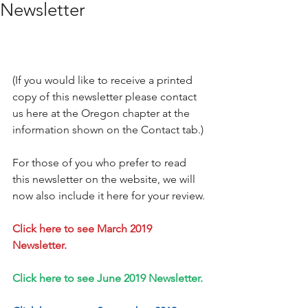
Newsletter
(If you would like to receive a printed 
copy of this newsletter please contact 
us here at the Oregon chapter at the 
information shown on the Contact tab.)
For those of you who prefer to read 
this newsletter on the website, we will 
now also include it here for your review.
Click here to see March 2019 
Newsletter.
Click here to see June 2019 Newsletter.