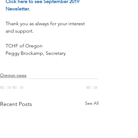
Click here to see September 2019 
Newsletter.
Thank you as always for your interest 
and support.
TCHF of Oregon
Peggy Brockamp, Secretary
Oregon news
See All
Recent Posts