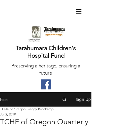
Tarahumara Children's
Hospital Fund
Preserving a heritage, ensuring a
future
Sign Up
Post
TCHF of Oregon, Peggy Brockamp
Jul 2, 2019
TCHF of Oregon Quarterly