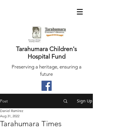
Tarahumara Children's
Hospital Fund
Preserving a heritage, ensuring a
future
Sign Up
Post
Daniel Ramirez
Aug 31, 2022
Tarahumara Times