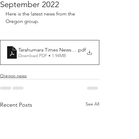
September 2022
Here is the latest news from the 
Oregon group.
Tarahumara Times Newsletter 15 September 2022
.pdf
Download PDF • 1.94MB
Oregon news
See All
Recent Posts